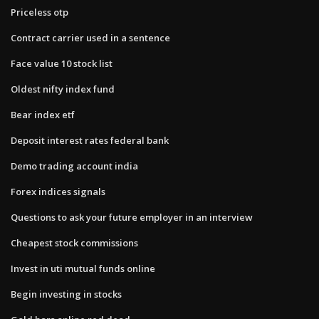
Priceless otp
Contract carrier used in a sentence
Face value 10 stock list
Oldest nifty index fund
Bear index etf
Deposit interest rates federal bank
Demo trading account india
Forex indices signals
Questions to ask your future employer in an interview
Cheapest stock commissions
Invest in uti mutual funds online
Begin investing in stocks