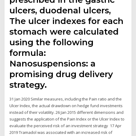
ulcers, duodenal ulcers,
The ulcer indexes for each
stomach were calculated
using the following
formula:
Nanosuspensions: a
promising drug delivery
strategy.
31 Jan 2020 Similar measures, including the Pain ratio and the
Ulcer Index, the actual drawdown on hedge fund investments
instead of their volatility. 26 Jan 2015 different dimensions and
suggests the application of the Pain Index or the Ulcer Index to
evaluate the perceived risk of an investment strategy 17 Apr
2019 Tramadol was associated with an increased risk of