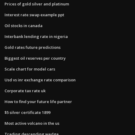
Prices of gold silver and platinum
Interest rate swap example ppt
Oil stocks in canada
Interbank lending rate in nigeria
Gold rates future predictions
Biggest oil reserves per country
Scale chart for model cars
Usd vs inr exchange rate comparison
Corporate tax rate uk
How to find your future life partner
$5 silver certificate 1899
Most active volcano in the us
Trading descending wedge