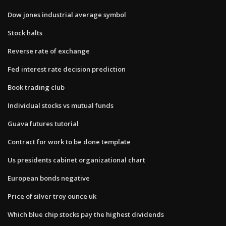
Dow jones industrial average symbol
Stock halts
Reverse rate of exchange
Fed interest rate decision prediction
Book trading club
Individual stocks vs mutual funds
Guava futures tutorial
Contract for work to be done template
Us presidents cabinet organizational chart
European bonds negative
Price of silver troy ounce uk
Which blue chip stocks pay the highest dividends