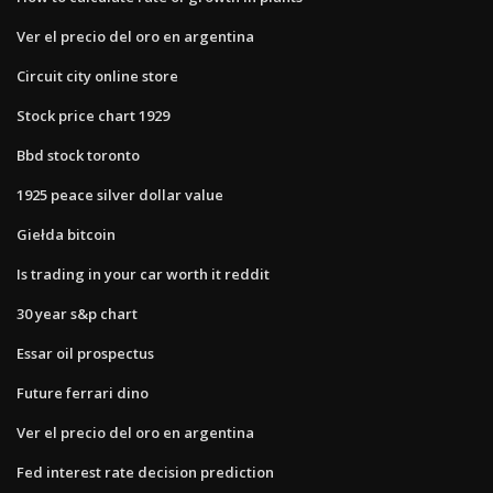
Ver el precio del oro en argentina
Circuit city online store
Stock price chart 1929
Bbd stock toronto
1925 peace silver dollar value
Giełda bitcoin
Is trading in your car worth it reddit
30 year s&p chart
Essar oil prospectus
Future ferrari dino
Ver el precio del oro en argentina
Fed interest rate decision prediction