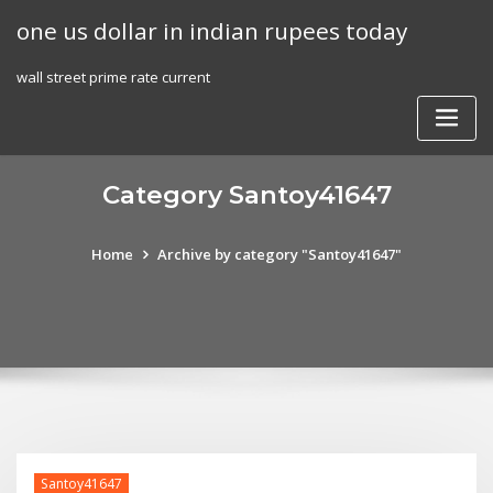
Skip
one us dollar in indian rupees today
to
content
wall street prime rate current
Category Santoy41647
Home
Archive by category "Santoy41647"
Santoy41647