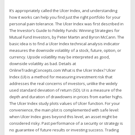
It’s appropriately called the Ulcer Index, and understanding
how it works can help you find just the right portfolio for your
personal pain tolerance. The Ulcer Index was first described in
The Investor’s Guide to Fidelity Funds: Winning Strategies for
Mutual Fund Investors, by Peter Martin and Byron McCann. The
basic idea is to find a Ulcer Index technical analysis indicator
measures the downside volatility of a stock, future, option, or
currency. Upside volatillity may be interpreted as good,
downside volatility as bad. Details at
OnlineTradingConcepts.com What is the Ulcer Index? Ulcer
Index (UI) is a method for measuring investment risk that
addresses the real concerns of investors, unlike the widely
used standard deviation of return (SD). UI is a measure of the
depth and duration of drawdowns in prices from earlier highs.
The Ulcer Index study plots values of Ulcer function. For your
convenience, the main plot is complemented with safe level:
when Ulcer Index goes beyond this level, an asset might be
considered risky. Past performance of a security or strategy is
no guarantee of future results or investing success. Trading