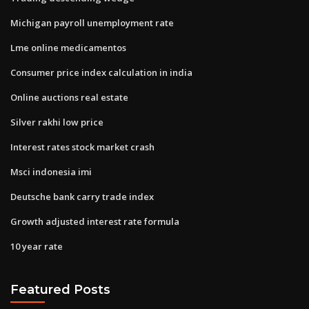
Michigan payroll unemployment rate
Lme online medicamentos
Consumer price index calculation in india
Online auctions real estate
Silver rakhi low price
Interest rates stock market crash
Msci indonesia imi
Deutsche bank carry trade index
Growth adjusted interest rate formula
10 year rate
Featured Posts