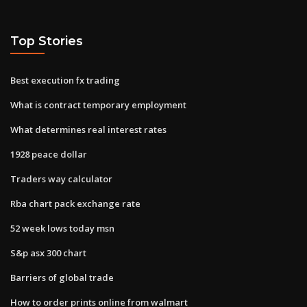
Top Stories
Best execution fx trading
What is contract temporary employment
What determines real interest rates
1928 peace dollar
Traders way calculator
Rba chart pack exchange rate
52 week lows today msn
S&p asx 300 chart
Barriers of global trade
How to order prints online from walmart