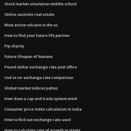
Stock market simulation middle school
Online auctions real estate
Most active volcano in the us
How to find your future life partner
Pip charity
Future lifespan of humans
Pound dollar exchange rate post office
Usd vs inr exchange rate comparison
Global market indices yahoo
How does a cap and trade system work
Consumer price index calculation in india
How to find out exchange rate used
How to calculate rate of growth in plants