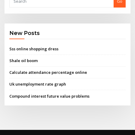
Go
New Posts
Sss online shopping dress
Shale oil boom
Calculate attendance percentage online
Uk unemployment rate graph
Compound interest future value problems