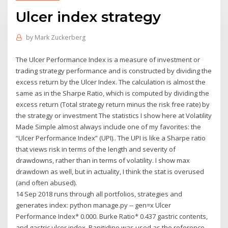
Ulcer index strategy
by
Mark Zuckerberg
The Ulcer Performance Index is a measure of investment or
trading strategy performance and is constructed by dividing the
excess return by the Ulcer Index. The calculation is almost the
same as in the Sharpe Ratio, which is computed by dividing the
excess return (Total strategy return minus the risk free rate) by
the strategy or investment The statistics I show here at Volatility
Made Simple almost always include one of my favorites: the
“Ulcer Performance Index” (UPI).. The UPI is like a Sharpe ratio
that views risk in terms of the length and severity of
drawdowns, rather than in terms of volatility. I show max
drawdown as well, but in actuality, I think the stat is overused
(and often abused).
14 Sep 2018 runs through all portfolios, strategies and
generates index: python manage.py -- gen=x Ulcer
Performance Index* 0.000. Burke Ratio* 0.437 gastric contents,
and gastric ulcer index. Ranitidine was used as the reference