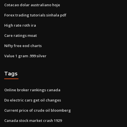
Cotacao dolar australiano hoje
Forex trading tutorials sinhala pdf
High rate roth ira
Care ratings moat
Nifty free eod charts
Value 1 gram .999 silver
Tags
Online broker rankings canada
Do electric cars get oil changes
Current price of crude oil bloomberg
Canada stock market crash 1929