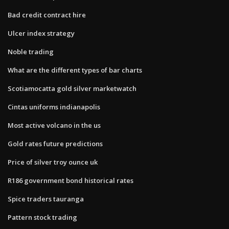
Bad credit contract hire
Ulcer index strategy
Noble trading
What are the different types of bar charts
Scotiamocatta gold silver marketwatch
Cintas uniforms indianapolis
Most active volcano in the us
Gold rates future predictions
Price of silver troy ounce uk
R186 government bond historical rates
Spice traders tauranga
Pattern stock trading