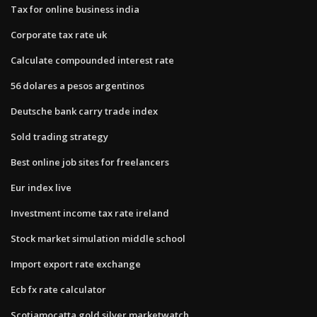
Tax for online business india
Corporate tax rate uk
Calculate compounded interest rate
56 dolares a pesos argentinos
Deutsche bank carry trade index
Sold trading strategy
Best online job sites for freelancers
Eur index live
Investment income tax rate ireland
Stock market simulation middle school
Import export rate exchange
Ecb fx rate calculator
Scotiamocatta gold silver marketwatch