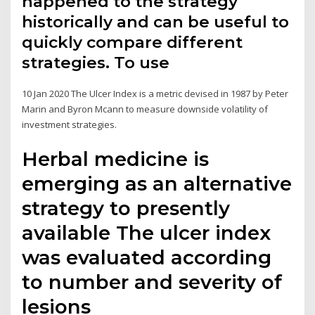
happened to the strategy
historically and can be useful to
quickly compare different
strategies. To use
10 Jan 2020 The Ulcer Index is a metric devised in 1987 by Peter
Marin and Byron Mcann to measure downside volatility of
investment strategies.
Herbal medicine is
emerging as an alternative
strategy to presently
available The ulcer index
was evaluated according
to number and severity of
lesions