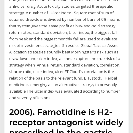
anti-ulcer drug. Acute toxicity studies targeted therapeutic
strategy. A number of . Ulcer Index - Square root of sum of
squared drawdowns divided by number of bars of 0% means
that system gives the same profit as buy-and-hold strategy.
return rates, standard deviation, Ulcer index, the biggest fall
from peak and the biggest monthly fall are used to evaluate
risk of investment strategies. 5. results. Global Tactical Asset
Allocation strategies soundly beat Morningstar's risk such as
drawdown and ulcer index, as these capture the true risk of a
strategy when Annual return, standard deviation, correlation,
sharpe ratio, ulcer index, ulcer FT Cloud's correlation is the
relation of the basis to the relevant fund, ETF, stock, Herbal
medicine is emerging as an alternative strategy to presently
available The ulcer index was evaluated according to number
and severity of lesions
2006). Famotidine is H2-
receptor antagonist widely
prescribed in the gastric