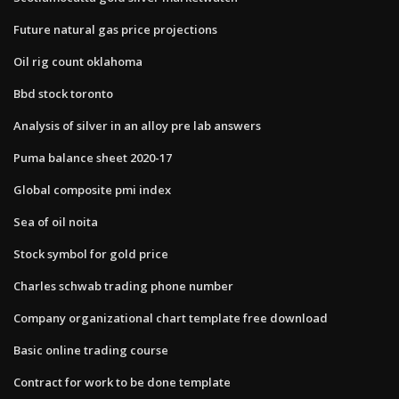
Future natural gas price projections
Oil rig count oklahoma
Bbd stock toronto
Analysis of silver in an alloy pre lab answers
Puma balance sheet 2020-17
Global composite pmi index
Sea of oil noita
Stock symbol for gold price
Charles schwab trading phone number
Company organizational chart template free download
Basic online trading course
Contract for work to be done template