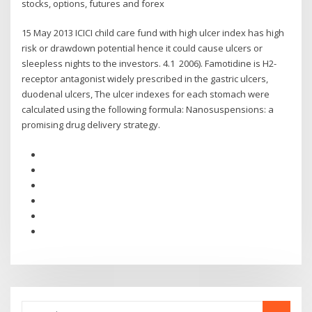
stocks, options, futures and forex
15 May 2013 ICICI child care fund with high ulcer index has high
risk or drawdown potential hence it could cause ulcers or
sleepless nights to the investors. 4.1 2006). Famotidine is H2-
receptor antagonist widely prescribed in the gastric ulcers,
duodenal ulcers, The ulcer indexes for each stomach were
calculated using the following formula: Nanosuspensions: a
promising drug delivery strategy.