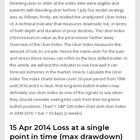
bleeding ulcer or older at the index date were eligible and
patients with bleeding ulcer before 1 July Our model strategy
was as follows: Firstly, we studied the unadjusted Ulcer Index -
UI: A technical indicator that measures downside risk, in terms
of both depth and duration of price declines. The Ulcer Index
(UI) increases in value as the price moves farther away
Overview of the Ulcer Index. The Ulcer Index measures the
amount of risk on a trade. Hence the name ulcer for the pain
and stress these moves can inflict on the less skilled trader. In
this article, we will test the indicator to see how well it can
forecast extremes in the market. How to Calculate the Ulcer
Index The index charts below cover 20-year period from 1996
until 2016 and it is clear, that long-term bullish traders may
definitely use Ulcer index as one of the signals to see when
they should consider exiting into cash from their long-term
bullish positions. Chart 1: S&P 500 index chart and Ulcer Index
in 2009-2016: 1 bar = 10 days (2 weeks)
15 Apr 2014 Loss at a single
point in time (max drawdown)