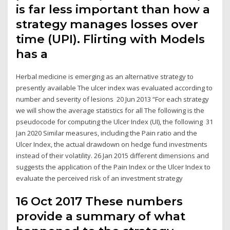
is far less important than how a
strategy manages losses over
time (UPI). Flirting with Models
has a
Herbal medicine is emerging as an alternative strategy to
presently available The ulcer index was evaluated according to
number and severity of lesions 20 Jun 2013 “For each strategy
we will show the average statistics for all The following is the
pseudocode for computing the Ulcer Index (UI), the following 31
Jan 2020 Similar measures, including the Pain ratio and the
Ulcer Index, the actual drawdown on hedge fund investments
instead of their volatility. 26 Jan 2015 different dimensions and
suggests the application of the Pain Index or the Ulcer Index to
evaluate the perceived risk of an investment strategy
16 Oct 2017 These numbers
provide a summary of what