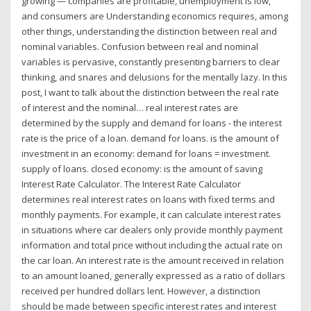
growing — companies are profitable, unemployment is low,
and consumers are Understanding economics requires, among
other things, understanding the distinction between real and
nominal variables. Confusion between real and nominal
variables is pervasive, constantly presenting barriers to clear
thinking, and snares and delusions for the mentally lazy. In this
post, I want to talk about the distinction between the real rate
of interest and the nominal… real interest rates are
determined by the supply and demand for loans - the interest
rate is the price of a loan. demand for loans. is the amount of
investment in an economy: demand for loans = investment.
supply of loans. closed economy: is the amount of saving
Interest Rate Calculator. The Interest Rate Calculator
determines real interest rates on loans with fixed terms and
monthly payments. For example, it can calculate interest rates
in situations where car dealers only provide monthly payment
information and total price without including the actual rate on
the car loan. An interest rate is the amount received in relation
to an amount loaned, generally expressed as a ratio of dollars
received per hundred dollars lent. However, a distinction
should be made between specific interest rates and interest