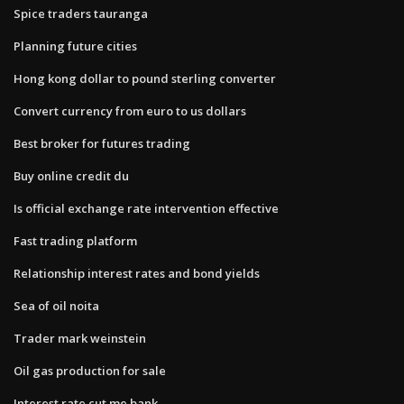
Spice traders tauranga
Planning future cities
Hong kong dollar to pound sterling converter
Convert currency from euro to us dollars
Best broker for futures trading
Buy online credit du
Is official exchange rate intervention effective
Fast trading platform
Relationship interest rates and bond yields
Sea of oil noita
Trader mark weinstein
Oil gas production for sale
Interest rate cut me bank