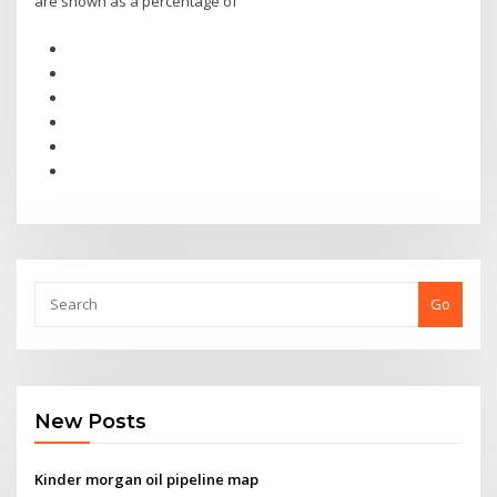
are shown as a percentage of
Go
New Posts
Kinder morgan oil pipeline map