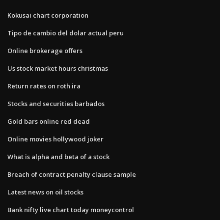
Kokusai chart corporation
Tipo de cambio del dolar actual peru
Online brokerage offers
Us stock market hours christmas
Return rates on roth ira
Stocks and securities barbados
Gold bars online red dead
Online movies hollywood joker
What is alpha and beta of a stock
Breach of contract penalty clause sample
Latest news on oil stocks
Bank nifty live chart today moneycontrol