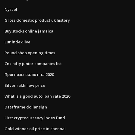
Nyscef
Gross domestic product uk history
Buy stocks online jamaica
Eur index live
Pound shop opening times
Cnx nifty junior companies list
Прогнозы валют на 2020
Silver rakhi low price
What is a good auto loan rate 2020
Dataframe dollar sign
First cryptocurrency index fund
Gold winner oil price in chennai