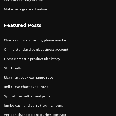
Make instagram ad online
Featured Posts
Charles schwab trading phone number
Online standard bank business account
Gross domestic product uk history
Stock halts
Rba chart pack exchange rate
Bell curve chart excel 2020
Spx futures settlement price
Jumbo cash and carry trading hours
Verizon change plans during contract