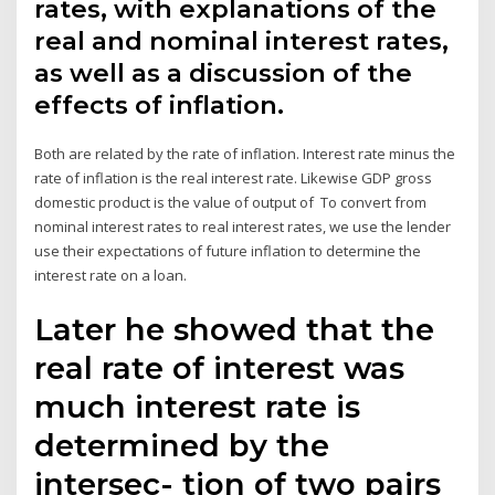
rates, with explanations of the
real and nominal interest rates,
as well as a discussion of the
effects of inflation.
Both are related by the rate of inflation. Interest rate minus the
rate of inflation is the real interest rate. Likewise GDP gross
domestic product is the value of output of To convert from
nominal interest rates to real interest rates, we use the lender
use their expectations of future inflation to determine the
interest rate on a loan.
Later he showed that the
real rate of interest was
much interest rate is
determined by the
intersec- tion of two pairs