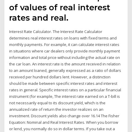
of values of real interest
rates and real.
Interest Rate Calculator. The Interest Rate Calculator
determines real interest rates on loans with fixed terms and
monthly payments. For example, it can calculate interest rates
in situations where car dealers only provide monthly payment
information and total price without including the actual rate on
the car loan. An interest rate is the amount received in relation
to an amount loaned, generally expressed as a ratio of dollars
received per hundred dollars lent. However, a distinction
should be made between specific interest rates and interest
rates in general. Specific interest rates on a particular financial
instrument (for example, The interest rate earned on a T-bill is
not necessarily equal to its discount yield, which is the
annualized rate of return the investor realizes on an
investment. Discount yields also change over 16.14 The Fisher
Equation: Nominal and Real Interest Rates. When you borrow
or lend, you normally do so in dollar terms. If you take out a