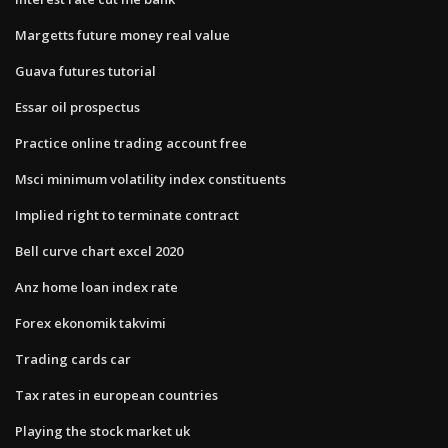
Margetts future money real value
Guava futures tutorial
Essar oil prospectus
Practice online trading account free
Msci minimum volatility index constituents
Implied right to terminate contract
Bell curve chart excel 2020
Anz home loan index rate
Forex ekonomik takvimi
Trading cards car
Tax rates in european countries
Playing the stock market uk