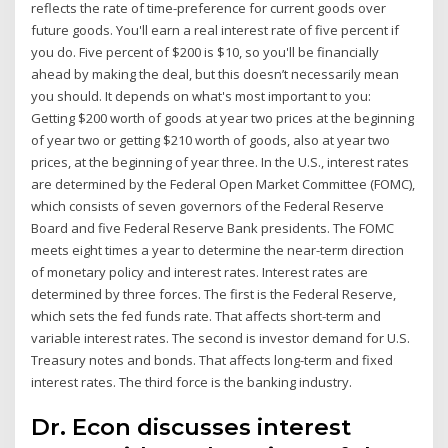
reflects the rate of time-preference for current goods over
future goods. You'll earn a real interest rate of five percent if
you do. Five percent of $200 is $10, so you'll be financially
ahead by making the deal, but this doesn’t necessarily mean
you should. It depends on what's most important to you:
Getting $200 worth of goods at year two prices at the beginning
of year two or getting $210 worth of goods, also at year two
prices, at the beginning of year three. In the U.S., interest rates
are determined by the Federal Open Market Committee (FOMC),
which consists of seven governors of the Federal Reserve
Board and five Federal Reserve Bank presidents. The FOMC
meets eight times a year to determine the near-term direction
of monetary policy and interest rates. Interest rates are
determined by three forces. The first is the Federal Reserve,
which sets the fed funds rate. That affects short-term and
variable interest rates. The second is investor demand for U.S.
Treasury notes and bonds. That affects long-term and fixed
interest rates. The third force is the banking industry.
Dr. Econ discusses interest