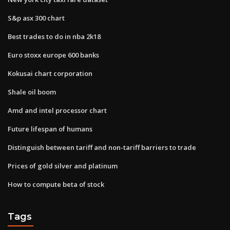
S&p asx 300 chart
Best trades to do in nba 2k18
Euro stoxx europe 600 banks
Kokusai chart corporation
Shale oil boom
Amd and intel processor chart
Future lifespan of humans
Distinguish between tariff and non-tariff barriers to trade
Prices of gold silver and platinum
How to compute beta of stock
Tags