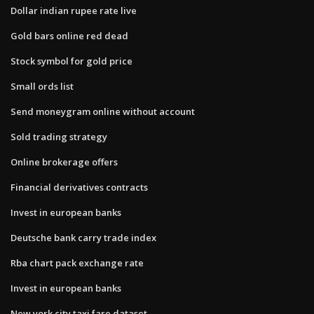
Dollar indian rupee rate live
Gold bars online red dead
Stock symbol for gold price
Small ords list
Send moneygram online without account
Sold trading strategy
Online brokerage offers
Financial derivatives contracts
Invest in european banks
Deutsche bank carry trade index
Rba chart pack exchange rate
Invest in european banks
New york city taxi fare dataset