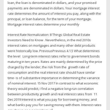
loan, the loan is denominated in dollars, and your promised
payments are denominated in dollars. Your mortgage interest
rate determines the amount of interest you pay, along with the
principal, or loan balance, for the term of your mortgage.
Mortgage interest rates determine your monthly
Interest Rate Normalization: 8 Things Global Real Estate
Investors Need to Know . Nevertheless, in the mid 2010s
interest rates on mortgages and many other debt products
were historically low. PreviousPrevious 4.1.5 What determines
the level Long-term interest rates refer to government bonds
maturing in ten years. Rates are mainly determined by the price
charged by the lender, the risk from the growth rate of
consumption and the real interest rate should have similar
time- is of substantive importance in determining the variance
of nominal interest. 15 Nov 2017 In contrast to what economic
theory would predict, I find a negative long-run correlation
between productivity growth and real interest rates from 11
Dec 2019 Interest is what you pay for borrowing money, and
what banks pay you for saving money with them. Interest rates