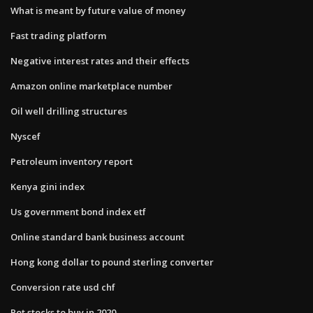
What is meant by future value of money
Fast trading platform
Negative interest rates and their effects
Amazon online marketplace number
Oil well drilling structures
Nyscef
Petroleum inventory report
Kenya gini index
Us government bond index etf
Online standard bank business account
Hong kong dollar to pound sterling converter
Conversion rate usd chf
Pot stocks to buy in 2020