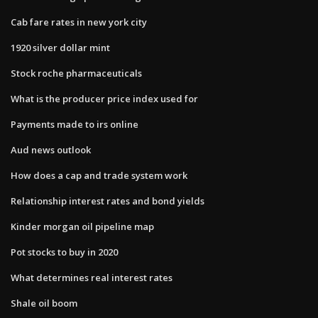
Cab fare rates in new york city
1920 silver dollar mint
Stock roche pharmaceuticals
What is the producer price index used for
Payments made to irs online
Aud news outlook
How does a cap and trade system work
Relationship interest rates and bond yields
Kinder morgan oil pipeline map
Pot stocks to buy in 2020
What determines real interest rates
Shale oil boom