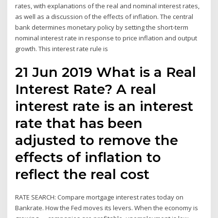
rates, with explanations of the real and nominal interest rates,
as well as a discussion of the effects of inflation. The central
bank determines monetary policy by setting the short-term
nominal interest rate in response to price inflation and output
growth. This interest rate rule is
21 Jun 2019 What is a Real
Interest Rate? A real
interest rate is an interest
rate that has been
adjusted to remove the
effects of inflation to
reflect the real cost
RATE SEARCH: Compare mortgage interest rates today on
Bankrate. How the Fed moves its levers. When the economy is