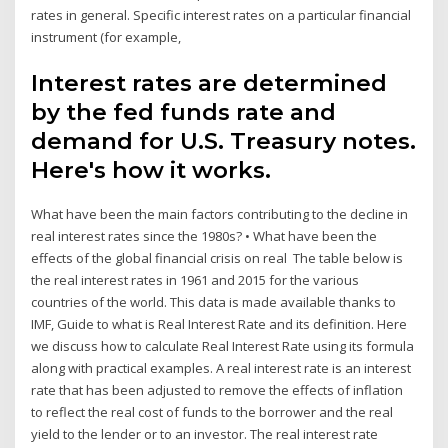
rates in general. Specific interest rates on a particular financial
instrument (for example,
Interest rates are determined
by the fed funds rate and
demand for U.S. Treasury notes.
Here's how it works.
What have been the main factors contributing to the decline in
real interest rates since the 1980s? • What have been the
effects of the global financial crisis on real The table below is
the real interest rates in 1961 and 2015 for the various
countries of the world. This data is made available thanks to
IMF, Guide to what is Real Interest Rate and its definition. Here
we discuss how to calculate Real Interest Rate using its formula
along with practical examples. A real interest rate is an interest
rate that has been adjusted to remove the effects of inflation
to reflect the real cost of funds to the borrower and the real
yield to the lender or to an investor. The real interest rate