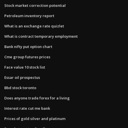
Stock market correction potential
Petroleum inventory report
What is an exchange rate quizlet
What is contract temporary employment
Bank nifty put option chart
Cme group futures prices
Face value 10 stock list
Essar oil prospectus
Bbd stock toronto
Does anyone trade forex for a living
Interest rate cut me bank
Prices of gold silver and platinum