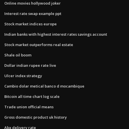
Online movies hollywood joker
Interest rate swap example ppt
Stock market indices europe
Indian banks with highest interest rates savings account
Stock market outperforms real estate
Shale oil boom
Dollar indian rupee rate live
Ulcer index strategy
Cambio dolar metical banco d mocambique
Bitcoin all time chart log scale
Trade union official means
Gross domestic product uk history
Abx delivery rate