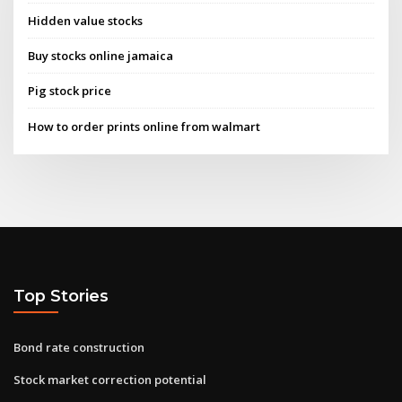
Hidden value stocks
Buy stocks online jamaica
Pig stock price
How to order prints online from walmart
Top Stories
Bond rate construction
Stock market correction potential