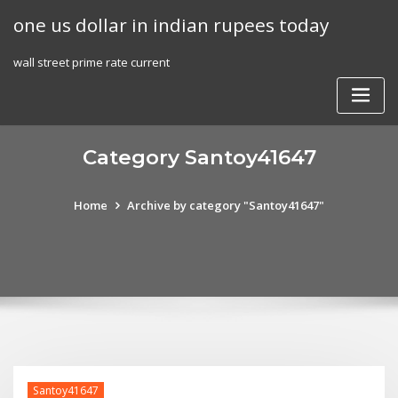
Skip
one us dollar in indian rupees today
to
content
wall street prime rate current
Category Santoy41647
Home
Archive by category "Santoy41647"
Santoy41647