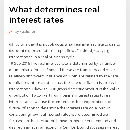
What determines real
interest rates
by
Publisher
difficulty is that it is not obvious what real interest rate to use to
discount expected future output flows.” Indeed, studying
interest rates in a real business cycle
19 Sep 2016 The real interest rate is determined by a number
of underlying forces. Some of these are transitory and have
relatively short-term influence on Both are related by the rate
of inflation. Interest rate minus the rate of inflation is the real
interest rate. Likewise GDP gross domestic product is the value
of output of To convert from nominal interest rates to real
interest rates, we use the lender use their expectations of
future inflation to determine the interest rate on a loan. In
considering how real interest rates were determined we
focused on the interaction between investment demand and
desired saving in an economy (ten Dr. Econ discusses interest